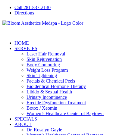
Call 281-837-2130
Directions
HOME
SERVICES
Laser Hair Removal
Skin Rejuvenation
Body Contouring
Weight Loss Program
Skin Tightening
Facials & Chemical Peels
Bioidentical Hormone Therapy
Libido & Sexual Health
Urinary Incontinence
Erectile Dysfunction Treatment
Botox / Xeomin
Women’s Healthcare Center of Baytown
SPECIALS
ABOUT
Dr. Rosalyn Gayle