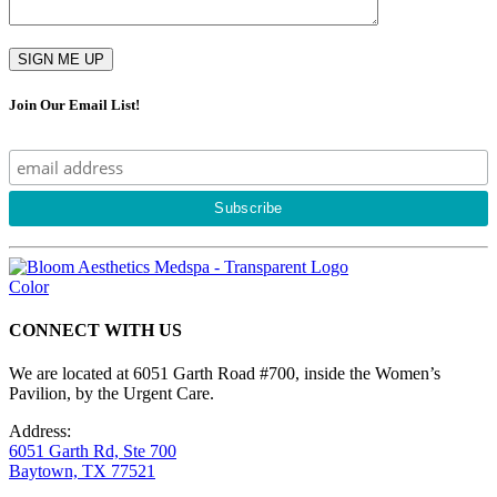
Join Our Email List!
CONNECT WITH US
We are located at 6051 Garth Road #700, inside the Women’s
Pavilion, by the Urgent Care.
Address:
6051 Garth Rd, Ste 700
Baytown, TX 77521