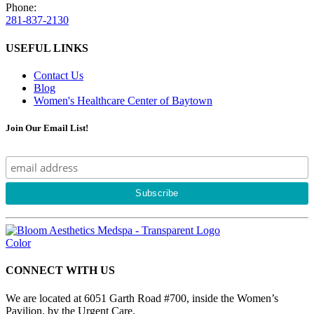
Phone:
281-837-2130
USEFUL LINKS
Contact Us
Blog
Women's Healthcare Center of Baytown
Join Our Email List!
CONNECT WITH US
We are located at 6051 Garth Road #700, inside the Women’s
Pavilion, by the Urgent Care.