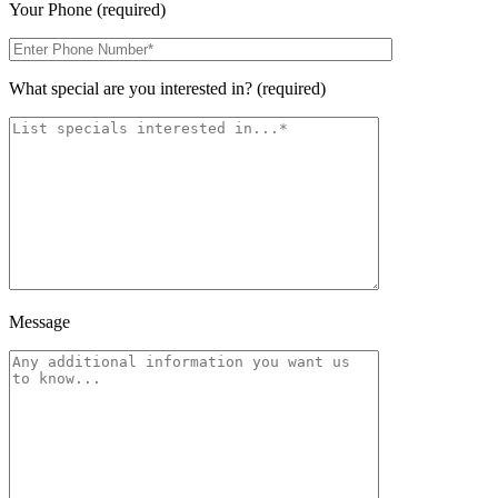
Your Phone (required)
What special are you interested in? (required)
Message