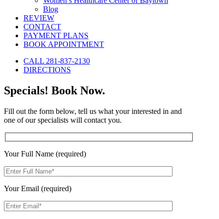
Women’s Healthcare Center of Baytown
Blog
REVIEW
CONTACT
PAYMENT PLANS
BOOK APPOINTMENT
CALL 281-837-2130
DIRECTIONS
Specials! Book Now.
Fill out the form below, tell us what your interested in and
one of our specialists will contact you.
Your Full Name (required)
Your Email (required)